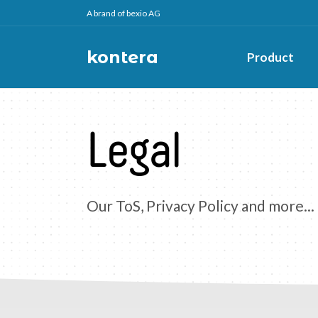
A brand of bexio AG
kontera
Product
Legal
Our ToS, Privacy Policy and more...