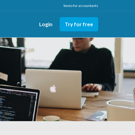
bexio for accountants
Login
Try for free