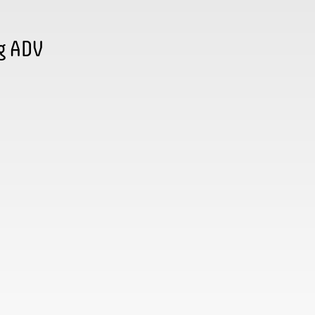
g ADV