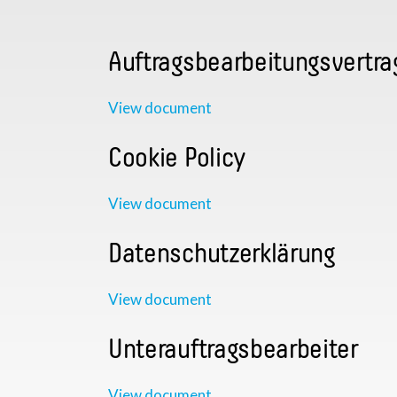
Auftragsbearbeitungsvertra
View document
Cookie Policy
View document
Datenschutzerklärung
View document
Unterauftragsbearbeiter
View document