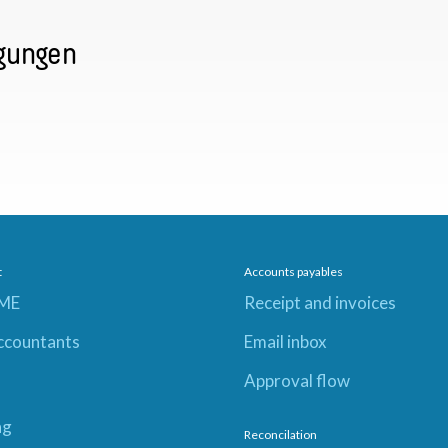
gungen
t
Accounts payables
SME
Receipt and invoices
ccountants
Email inbox
Approval flow
ng
Reconcilation