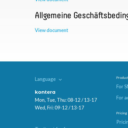
Allgemeine Geschäftsbedin
View document
Produc
Language
For 
kontera
For a
Mon, Tue, Thu: 08-12 / 13-17
Wed, Fri: 09-12 / 13-17
Pricing
Prici