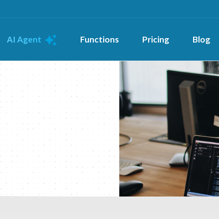
AI Agent
Functions
Pricing
Blog