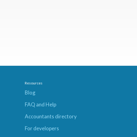
Resources
Blog
FAQ and Help
Accountants directory
For developers