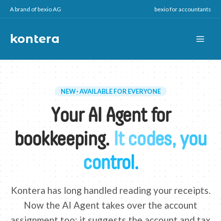
A brand of bexio AG
bexio for accountants
kontera
NEW · AVAILABLE FOR EVERYONE
Your AI Agent for
bookkeeping.
It codes, you
control.
Kontera has long handled reading your receipts.
Now the AI Agent takes over the account
assignment too: it suggests the account and tax