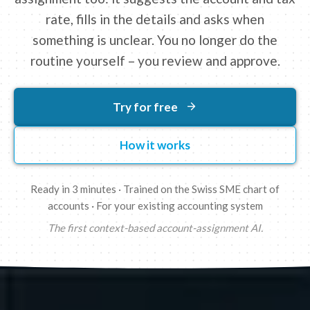
rate, fills in the details and asks when
something is unclear. You no longer do the
routine yourself – you review and approve.
Try for free
How it works
Ready in 3 minutes · Trained on the Swiss SME chart of
accounts · For your existing accounting system
The first context-based account-assignment AI.