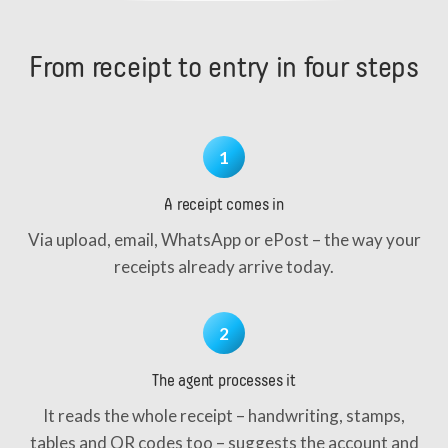
From receipt to entry in four steps
1
A receipt comes in
Via upload, email, WhatsApp or ePost – the way your
receipts already arrive today.
2
The agent processes it
It reads the whole receipt – handwriting, stamps,
tables and QR codes too – suggests the account and