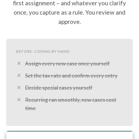
first assignment – and whatever you clarify
once, you capture as a rule. You review and
approve.
BEFORE: CODING BY HAND
Assign every new case once yourself
Set the tax rate and confirm every entry
Decide special cases yourself
Recurring ran smoothly, new cases cost
time