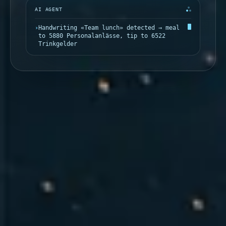
AI AGENT
›
Handwriting «Team lunch» detected → meal
to 5880 Personalanlässe, tip to 6522
Trinkgelder