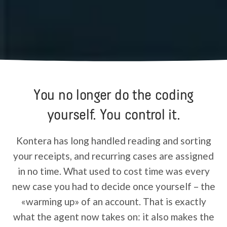
You no longer do the coding
yourself. You control it.
Kontera has long handled reading and sorting
your receipts, and recurring cases are assigned
in no time. What used to cost time was every
new case you had to decide once yourself – the
«warming up» of an account. That is exactly
what the agent now takes on: it also makes the