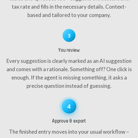
tax rate and fills in the necessary details. Context-
based and tailored to your company.
3
You review
Every suggestion is clearly marked as an AI suggestion
and comes with a rationale. Something off? One click is
enough. If the agent is missing something, it asks a
precise question instead of guessing.
4
Approve & export
The finished entry moves into your usual workflow –