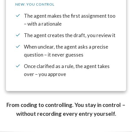
NEW: YOU CONTROL
The agent makes the first assignment too
– with a rationale
The agent creates the draft, you review it
When unclear, the agent asks a precise
question – it never guesses
Once clarified as a rule, the agent takes
over – you approve
From coding to controlling. You stay in control –
without recording every entry yourself.