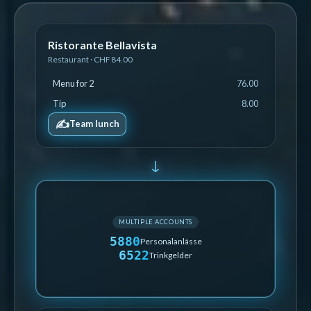
Ristorante Bellavista
Restaurant · CHF 84.00
Menu for 2
76.00
Tip
8.00
✍️
Team lunch
↓
MULTIPLE ACCOUNTS
5880
Personalanlässe
6522
Trinkgelder