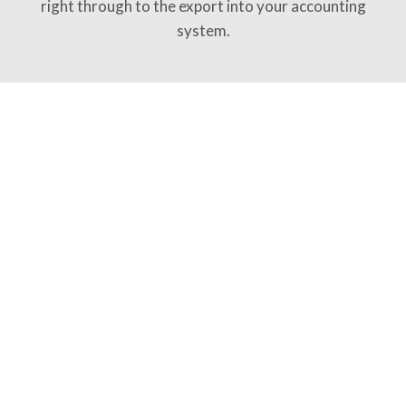
right through to the export into your accounting
system.
Try for free
SKILLS
Switch on what you need
The agent works with skills – clearly defined
capabilities you can switch on and off. No tangle